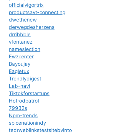
officialvigortrix
productsavt-connecting
dwethenew
derwegdesherzens
drribbble
vfontanez
nameslection
Ewzcenter
Bayoujay
Eagletux
Trendlydigest
Lab-navi
Tiktokforstartups
Hotrodpatrol
79932s
Npm-trends
spicenationindy
tedrweblinkstestsitebyinto