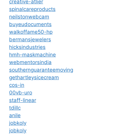
creative-atlier
spinalcareproducts
neilstonwebcam
buyeudocuments
walkoffame50-hp
bermansjewelers
hicksindustries
hmh-maskmachine
webmentorsindia
southernguaranteemoving
gethartleysicecream
cos-in
00vb-uro
staff-linear
tdillc
anile
jobkoly
jobkoly