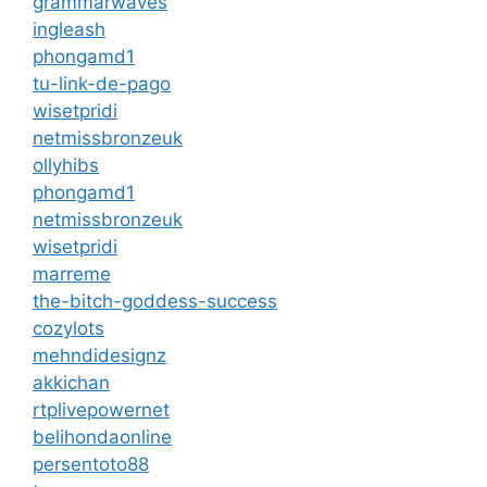
grammarwaves
ingleash
phongamd1
tu-link-de-pago
wisetpridi
netmissbronzeuk
ollyhibs
phongamd1
netmissbronzeuk
wisetpridi
marreme
the-bitch-goddess-success
cozylots
mehndidesignz
akkichan
rtplivepowernet
belihondaonline
persentoto88