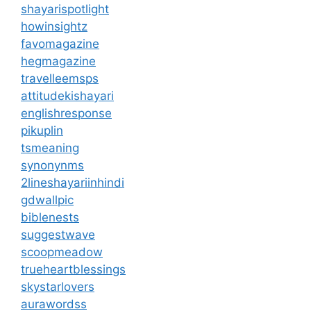
shayarispotlight
howinsightz
favomagazine
hegmagazine
travelleemsps
attitudekishayari
englishresponse
pikuplin
tsmeaning
synonynms
2lineshayariinhindi
gdwallpic
biblenests
suggestwave
scoopmeadow
trueheartblessings
skystarlovers
aurawordss