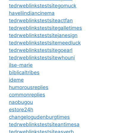
tedrweblinkstestsitegomuck
haveliindiancinema
tedrweblinkstestsiteactfan
tedrweblinkstestsitegalletimes
tedrweblinkstestsitejanesign
tedrweblinkstestsitemeedluck
tedrweblinkstestsitegoearl
tedrweblinkstestsitewhouni
ilse-marie
biblicaltribes
ideme
humorousreplies
commonreplies
naobugou
estore24h
changelogudenburgtimes
tedrweblinkstestsiteantimesa
tedrweblinkstestsiteasverb