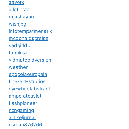
aavotx
allofinsta
rajashayari
wishjpg
infotempatmenarik
mcdonaldspreise
sadgirldp
funtikka
vidmateoldversion
weather
epopeiaeuropeia
fine-art-studios
eyewheelabstract
ampcratosslot
flashpioneer
ncngaming
artikeljurnal
usman876266