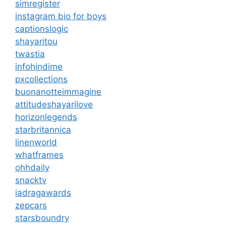
simregister
instagram bio for boys
captionslogic
shayaritou
twastia
infohindime
pxcollections
buonanotteimmagine
attitudeshayarilove
horizonlegends
starbritannica
linenworld
whatframes
ohhdaily
snacktv
iadragawards
zepcars
starsboundry