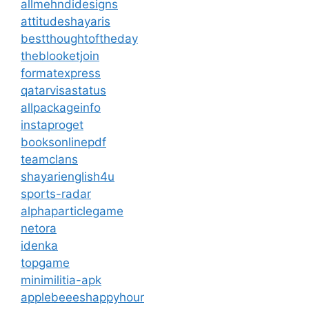
allmehndidesigns
attitudeshayaris
bestthoughtoftheday
theblooketjoin
formatexpress
qatarvisastatus
allpackageinfo
instaproget
booksonlinepdf
teamclans
shayarienglish4u
sports-radar
alphaparticlegame
netora
idenka
topgame
minimilitia-apk
applebeeeshappyhour