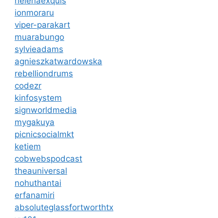
helenaexquis
ionmoraru
viper-parakart
muarabungo
sylvieadams
agnieszkatwardowska
rebelliondrums
codezr
kinfosystem
signworldmedia
mygakuya
picnicsocialmkt
ketiem
cobwebspodcast
theauniversal
nohuthantai
erfanamiri
absoluteglassfortworthtx