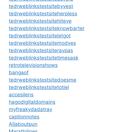
tedrweblinkstestsitebyvest
tedrweblinkstestsiteherpless
tedrweblinkstestsitehiteye
tedrweblinkstestsiteknowbarter
tedrweblinkstestsiteletgot
tedrweblinkstestsitemodyes
tedrweblinkstestsiteraypas
tedrweblinkstestsitetimesask
retrotelevisionshows
bangaof
tedrweblinkstestsitedoesme
tedrweblinkstestsitetotiel
accesilens
hagodigitaldomains
myfreakydadatray
captionnotes
Allaboutpun
Marathilines