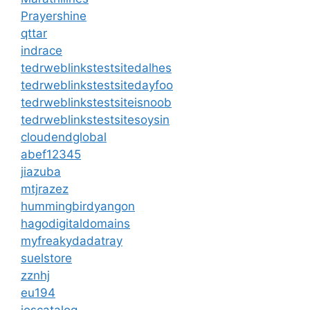
Prayershine
qttar
indrace
tedrweblinkstestsitedalhes
tedrweblinkstestsitedayfoo
tedrweblinkstestsiteisnoob
tedrweblinkstestsitesoysin
cloudendglobal
abef12345
jiazuba
mtjrazez
hummingbirdyangon
hagodigitaldomains
myfreakydadatray
suelstore
zznhj
eu194
ioscatalog