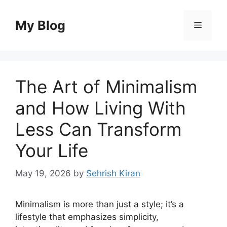
Skip
to
My Blog
Menu
content
The Art of Minimalism
and How Living With
Less Can Transform
Your Life
May 19, 2026
by
Sehrish Kiran
Minimalism is more than just a style; it’s a
lifestyle that emphasizes simplicity,