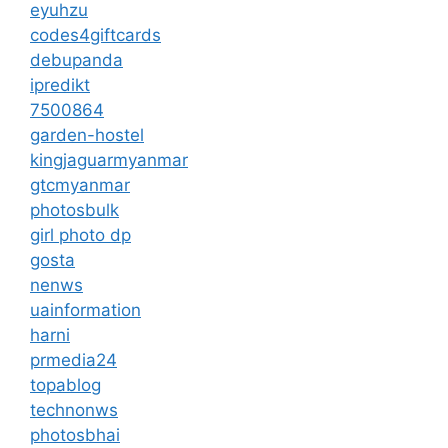
eyuhzu
codes4giftcards
debupanda
ipredikt
7500864
garden-hostel
kingjaguarmyanmar
gtcmyanmar
photosbulk
girl photo dp
gosta
nenws
uainformation
harni
prmedia24
topablog
technonws
photosbhai