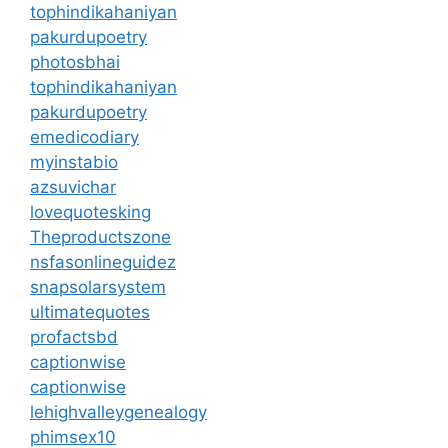
tophindikahaniyan
pakurdupoetry
photosbhai
tophindikahaniyan
pakurdupoetry
emedicodiary
myinstabio
azsuvichar
lovequotesking
Theproductszone
nsfasonlineguidez
snapsolarsystem
ultimatequotes
profactsbd
captionwise
captionwise
lehighvalleygenealogy
phimsex10