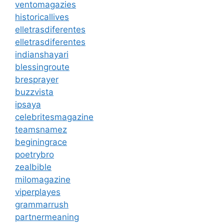
ventomagazies
historicallives
elletrasdiferentes
elletrasdiferentes
indianshayari
blessingroute
bresprayer
buzzvista
ipsaya
celebritesmagazine
teamsnamez
beginingrace
poetrybro
zealbible
milomagazine
viperplayes
grammarrush
partnermeaning