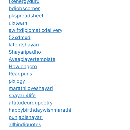
txenergyguru
bdjobscorner
pkspreadsheet
uixteam
swiftdiplomaticdelivery
52xdmxd
latentshayari
Shayaripadho
Aveeplayertemplate
Howlongpro
Readpuns
pixlogy
marathiloveshayari
shayari4life
attitudeurdupoetry
happybirthdaywishmarathi
punjabishayari
allhindiquotes