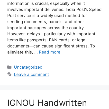
information is crucial, especially when it
involves important deliveries. India Post’s Speed
Post service is a widely used method for
sending documents, parcels, and other
important packages across the country.
However, delays—particularly with important
items like passports, PAN cards, or legal
documents—can cause significant stress. To
alleviate this, …
Read more
Categories
Uncategorized
Leave a comment
IGNOU Handwritten