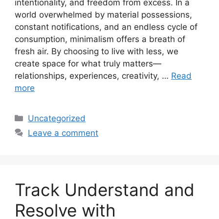
intentionality, and freedom from excess. In a
world overwhelmed by material possessions,
constant notifications, and an endless cycle of
consumption, minimalism offers a breath of
fresh air. By choosing to live with less, we
create space for what truly matters—
relationships, experiences, creativity, …
Read
more
Categories
Uncategorized
Leave a comment
Track Understand and
Resolve with