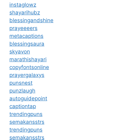
instaglowz
shayarihubz
blessingandshine
prayeeeers
metacaptions
blessingsaura
skyavon
marathishayari
copyfontsonline
prayergalaxys
punsnest
punzlaugh
autoguidepoint
captiontap
trendingpuns
semakansstrs
trendingpuns
semakansstrs