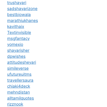
trushayari
sadshayarizone
bestbiowala
marathiukhanes
kavithaix
Textinvisible
msgfantacy
yomexio
shayarisher
dpwishes
attitudesheyari
simileverse
ufutureuitms
travellersaura
chiaki4deck
mehndistan
alltamilquotes
rizznook