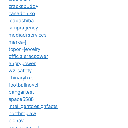
cracksbuddy
casadoniko
leabashiba
iampragency
mediadrservices
marka-ji
topon-jewelry
officialerecpower
angrypower
wz-safety
chinaryhxp
footballnovel
bangartest
space5588
intelligentdesignfacts
northroplaw
pignav
mariakaunert