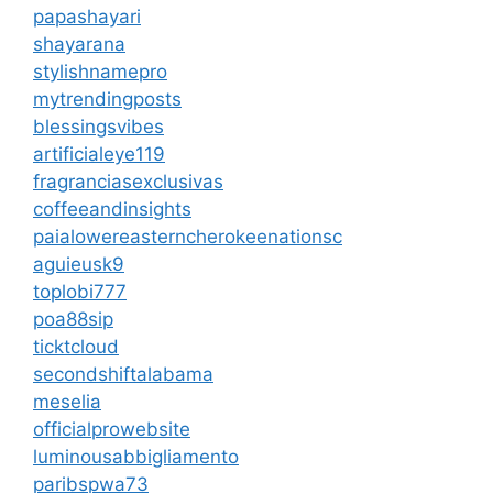
papashayari
shayarana
stylishnamepro
mytrendingposts
blessingsvibes
artificialeye119
fragranciasexclusivas
coffeeandinsights
paialowereasterncherokeenationsc
aguieusk9
toplobi777
poa88sip
ticktcloud
secondshiftalabama
meselia
officialprowebsite
luminousabbigliamento
paribspwa73