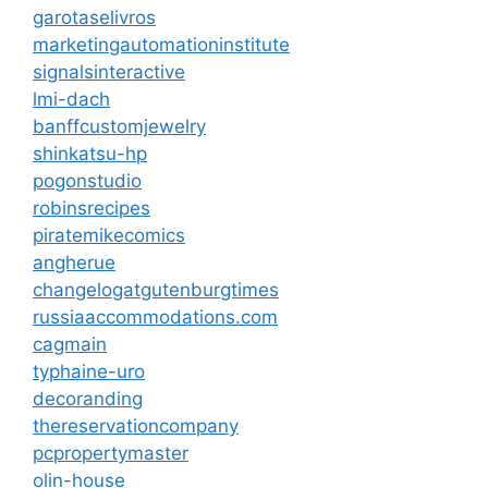
garotaselivros
marketingautomationinstitute
signalsinteractive
lmi-dach
banffcustomjewelry
shinkatsu-hp
pogonstudio
robinsrecipes
piratemikecomics
angherue
changelogatgutenburgtimes
russiaaccommodations.com
cagmain
typhaine-uro
decoranding
thereservationcompany
pcpropertymaster
olin-house