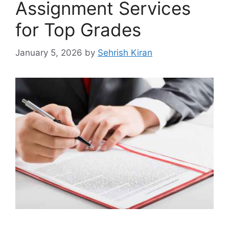
Assignment Services
for Top Grades
January 5, 2026
by
Sehrish Kiran