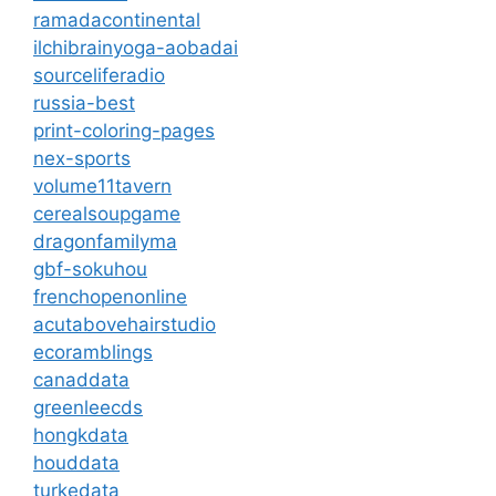
ramadacontinental
ilchibrainyoga-aobadai
sourceliferadio
russia-best
print-coloring-pages
nex-sports
volume11tavern
cerealsoupgame
dragonfamilyma
gbf-sokuhou
frenchopenonline
acutabovehairstudio
ecoramblings
canaddata
greenleecds
hongkdata
houddata
turkedata