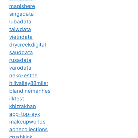
mapishere
singadata
lubadata
taiwdata
vietndata
drycreekdigital
sauddata
rusadata
varodata
neko-esthe
hillvalley88miler
blandinemanhes
ilktest
khizrakhan
app-top-ayx
makeupworlds
aonecollections
crushkick