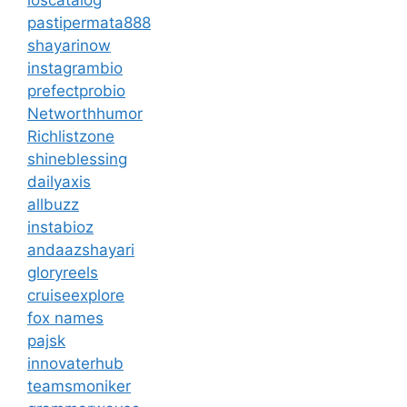
pastipermata888
shayarinow
instagrambio
prefectprobio
Networthhumor
Richlistzone
shineblessing
dailyaxis
allbuzz
instabioz
andaazshayari
gloryreels
cruiseexplore
fox names
pajsk
innovaterhub
teamsmoniker