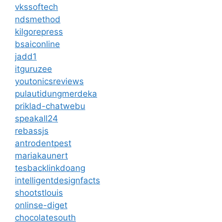
vkssoftech
ndsmethod
kilgorepress
bsaiconline
jadd1
itguruzee
youtonicsreviews
pulautidungmerdeka
priklad-chatwebu
speakall24
rebassjs
antrodentpest
mariakaunert
tesbacklinkdoang
intelligentdesignfacts
shootstlouis
onlinse-diget
chocolatesouth