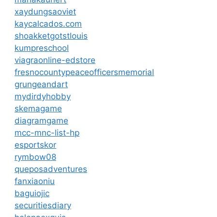
xaydungsaoviet
kaycalcados.com
shoakketgotstlouis
kumpreschool
viagraonline-edstore
fresnocountypeaceofficersmemorial
grungeandart
mydirdyhobby
skemagame
diagramgame
mcc-mnc-list-hp
esportskor
rymbow08
queposadventures
fanxiaoniu
baguiojic
securitiesdiary