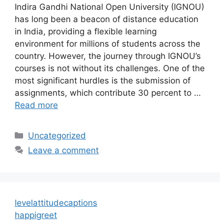
Indira Gandhi National Open University (IGNOU)
has long been a beacon of distance education
in India, providing a flexible learning
environment for millions of students across the
country. However, the journey through IGNOU’s
courses is not without its challenges. One of the
most significant hurdles is the submission of
assignments, which contribute 30 percent to …
Read more
Categories
Uncategorized
Leave a comment
levelattitudecaptions
happigreet