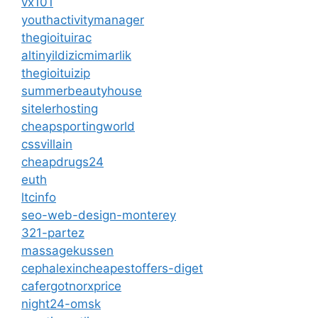
vx101
youthactivitymanager
thegioituirac
altinyildizicmimarlik
thegioituizip
summerbeautyhouse
sitelerhosting
cheapsportingworld
cssvillain
cheapdrugs24
euth
ltcinfo
seo-web-design-monterey
321-partez
massagekussen
cephalexincheapestoffers-diget
cafergotnorxprice
night24-omsk