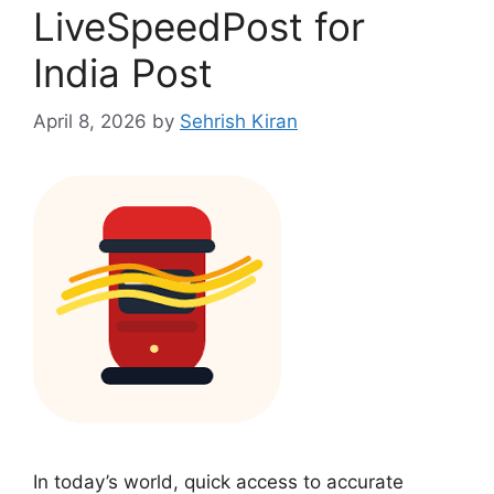
LiveSpeedPost for
India Post
April 8, 2026
by
Sehrish Kiran
In today’s world, quick access to accurate